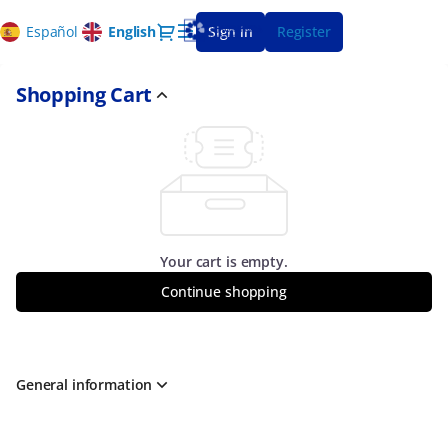
Shopping
Dialog
Español
Current
English
Sign in
Register
Cart
Language
-
CajaGranada
Shopping Cart
Fundación
Your cart is empty.
Continue shopping
General information